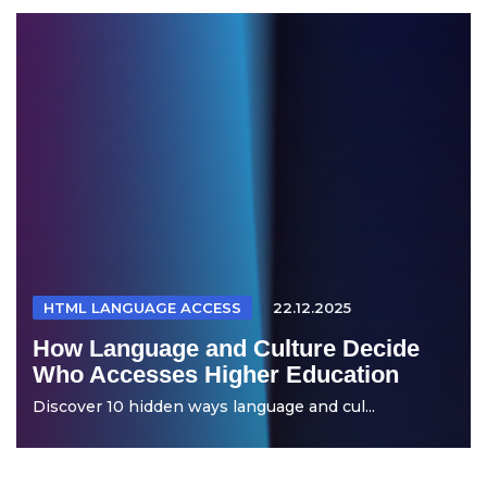
HTML LANGUAGE ACCESS
22.12.2025
How Language and Culture Decide
Who Accesses Higher Education
Discover 10 hidden ways language and cul...