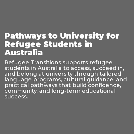
Pathways to University for
Refugee Students in
Australia
Refugee Transitions supports refugee
students in Australia to access, succeed in,
and belong at university through tailored
language programs, cultural guidance, and
practical pathways that build confidence,
community, and long-term educational
success.