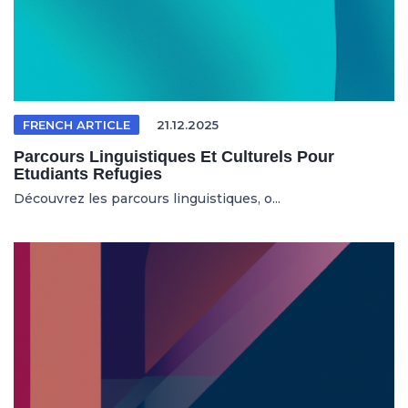
FRENCH ARTICLE
21.12.2025
Parcours Linguistiques Et Culturels Pour
Etudiants Refugies
Découvrez les parcours linguistiques, o...