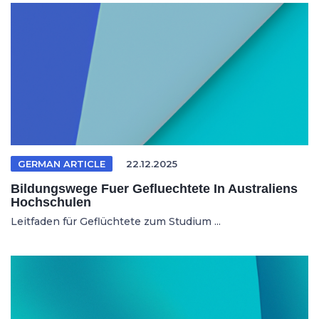
GERMAN ARTICLE
22.12.2025
Bildungswege Fuer Gefluechtete In Australiens
Hochschulen
Leitfaden für Geflüchtete zum Studium ...