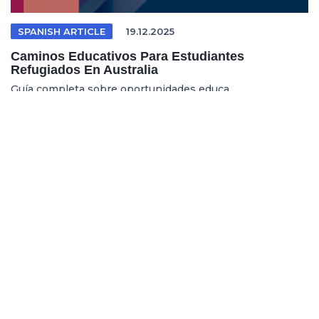
SPANISH ARTICLE
19.12.2025
Caminos Educativos Para Estudiantes
Refugiados En Australia
Guía completa sobre oportunidades educa...
REFUGEE EDUCATION
18.12.2025
Opening Pathways For Refugee Students Into