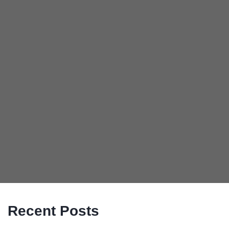
Recent Posts