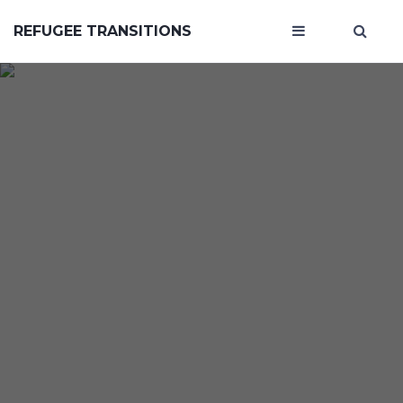
REFUGEE TRANSITIONS