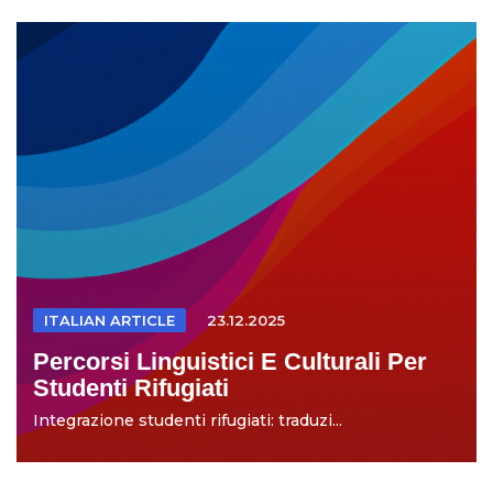
ITALIAN ARTICLE
23.12.2025
Percorsi Linguistici E Culturali Per
Studenti Rifugiati
Integrazione studenti rifugiati: traduzi...