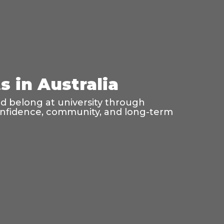
 in Australia
nd belong at university through
confidence, community, and long-term