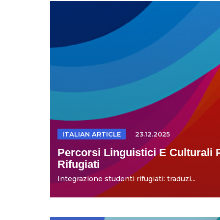
ITALIAN ARTICLE
23.12.2025
Percorsi Linguistici E Culturali 
Rifugiati
Integrazione studenti rifugiati: traduzi...