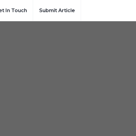
et In Touch
Submit Article