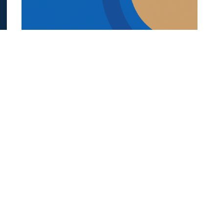
REFUGEE STUDENTS
19.12.2025
s
How Language And Culture Shape
Refugee Student Success
Explore how language, culture, trauma-in...
Categories
Links
Italian Article
About Us