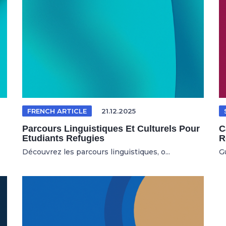
FRENCH ARTICLE
21.12.2025
Parcours Linguistiques Et Culturels Pour
C
Etudiants Refugies
R
Découvrez les parcours linguistiques, o...
G