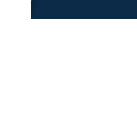
REFUGEE EDUCATION
18.12.2025
Opening Pathways For Refugee Student
Into Australian Universities
Discover strategies Australian universit...
REFUGEE TRANSITIONS
© Copyright © 2026 All rights reserved