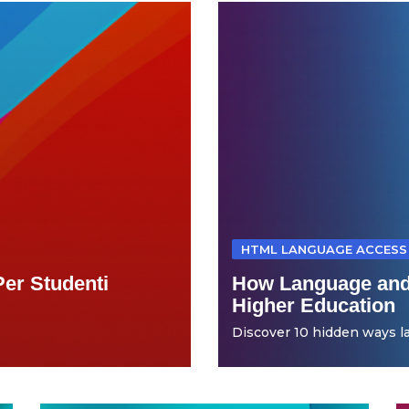
HTML LANGUAGE ACCESS
Per Studenti
How Language and
Higher Education
Discover 10 hidden ways la