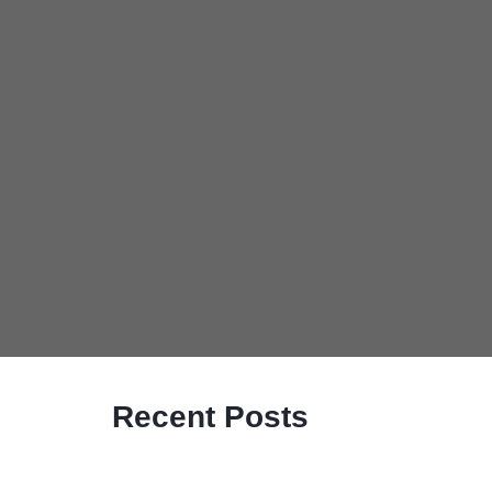
Recent Posts