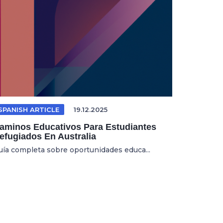
SPANISH ARTICLE
19.12.2025
aminos Educativos Para Estudiantes
efugiados En Australia
uía completa sobre oportunidades educa...