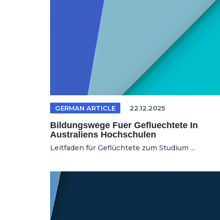
GERMAN ARTICLE
22.12.2025
Bildungswege Fuer Gefluechtete In
Australiens Hochschulen
Leitfaden für Geflüchtete zum Studium ...