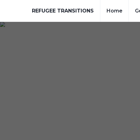
REFUGEE TRANSITIONS
Home
G