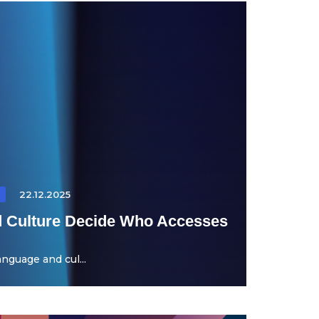
22.12.2025
 Culture Decide Who Accesses
nguage and cul...