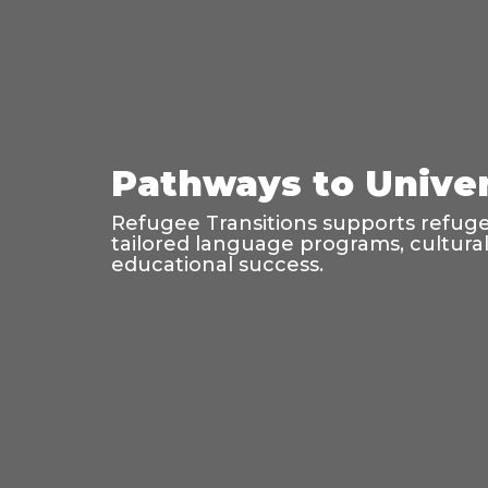
Pathways to Univer
Refugee Transitions supports refugee
tailored language programs, cultura
educational success.