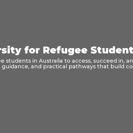
sity for Refugee Students
 students in Australia to access, succeed in, a
l guidance, and practical pathways that build 