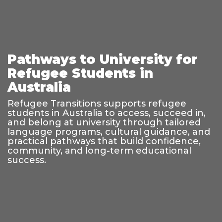
Pathways to University for
Refugee Students in
Australia
Refugee Transitions supports refugee
students in Australia to access, succeed in,
and belong at university through tailored
language programs, cultural guidance, and
practical pathways that build confidence,
community, and long-term educational
success.