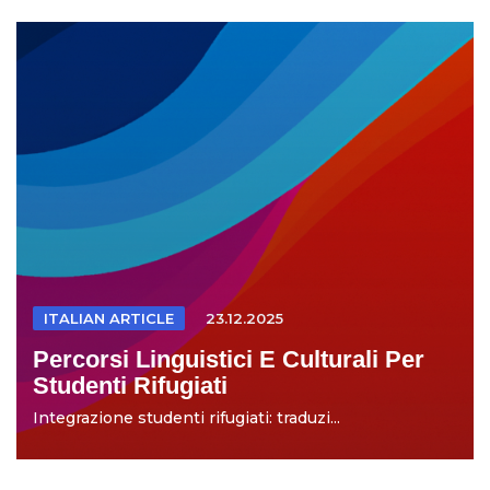
ITALIAN ARTICLE
23.12.2025
Percorsi Linguistici E Culturali Per
Studenti Rifugiati
Integrazione studenti rifugiati: traduzi...