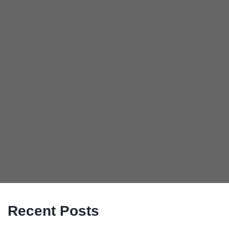
Recent Posts