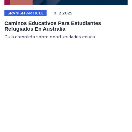
SPANISH ARTICLE
19.12.2025
Caminos Educativos Para Estudiantes
Refugiados En Australia
Guía completa sobre oportunidades educa...
REFUGEE EDUCATION
18.12.2025
Opening Pathways For Refugee Students Into