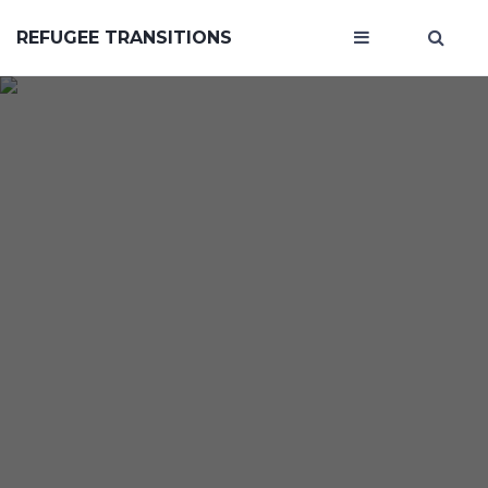
REFUGEE TRANSITIONS