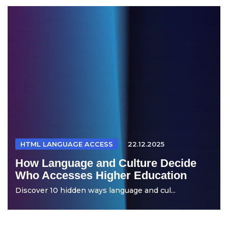
HTML LANGUAGE ACCESS
22.12.2025
How Language and Culture Decide
Who Accesses Higher Education
Discover 10 hidden ways language and cul...