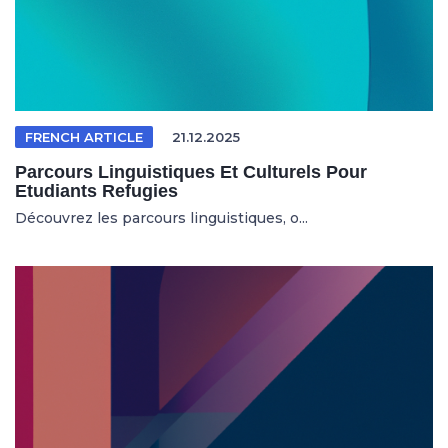
FRENCH ARTICLE
21.12.2025
Parcours Linguistiques Et Culturels Pour
Etudiants Refugies
Découvrez les parcours linguistiques, o...