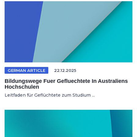
GERMAN ARTICLE
22.12.2025
Bildungswege Fuer Gefluechtete In Australiens
Hochschulen
Leitfaden für Geflüchtete zum Studium ...